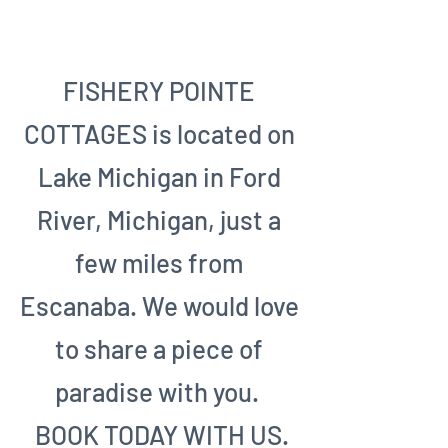
CONTACT US
FISHERY POINTE
COTTAGES is located on
Lake Michigan in Ford
River, Michigan, just a
few miles from
Escanaba. We would love
to share a piece of
paradise with you.
BOOK TODAY WITH US.