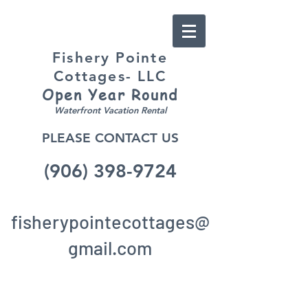
Fishery Pointe
Cottages- LLC
Open Year
Round
Waterfront Vacation Rental
PLEASE CONTACT US
(906) 398-9724
fisherypointecottages@
gmail.c
om