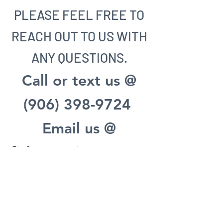
PLEASE FEEL FREE TO
REACH OUT TO US WITH
ANY QUESTIONS.
Call or text us @
(906) 398-9724
Email us @
fisherypointecottag
es@gmail.com