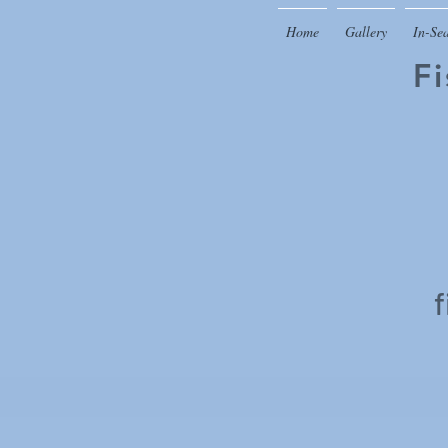
Home
Gallery
In-Se
F
f