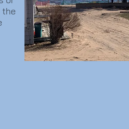
 the
e