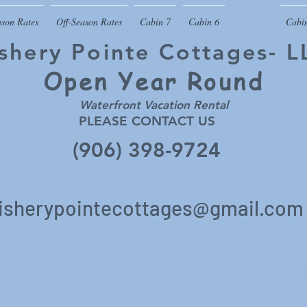
ason Rates
Off-Season Rates
Cabin 7
Cabin 6
Cabin 5
Cabi
ishery Pointe Cottages- L
Open Year
Round
Waterfront Vacation Rental
PLEASE CONTACT US
(906) 398-9724
isherypointecottages@gmail.c
om