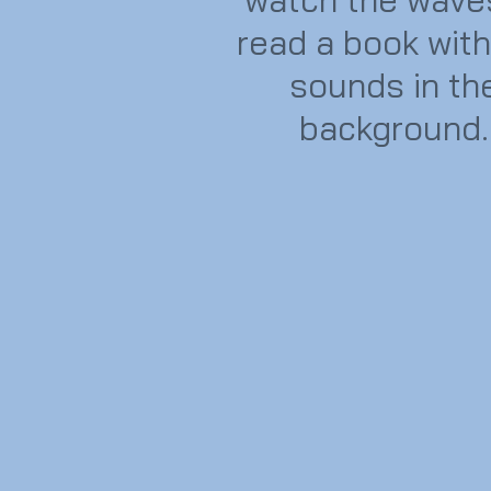
read a book with
sounds in th
background.