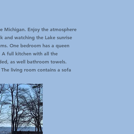
ake Michigan. Enjoy the atmosphere
ck and watching the Lake sunrise
ooms. One bedroom has a queen
 full kitchen with all the
ided, as well bathroom towels.
 The living room contains a sofa