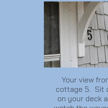
Your view fr
cottage 5. Sit 
on your deck 
watch the wave