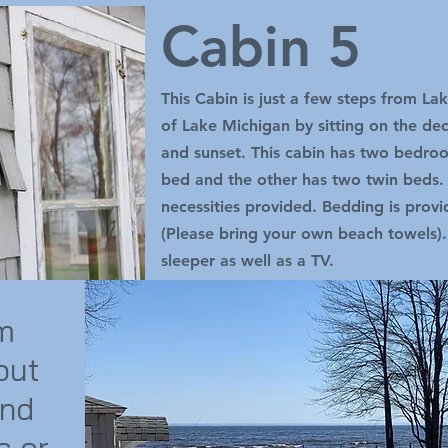
Cabin 5
This Cabin is just a few steps from L
of Lake Michigan by sitting on the de
and sunset. This cabin has two bedr
bed and the other has two twin beds. A
necessities provided. Bedding is prov
(Please bring your own beach towels).
sleeper as well as a TV.
om
out
and
s or