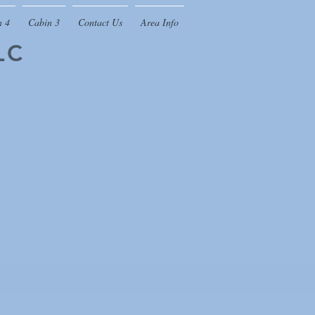
n 4
Cabin 3
Contact Us
Area Info
LC