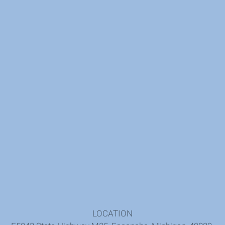
LOCATION