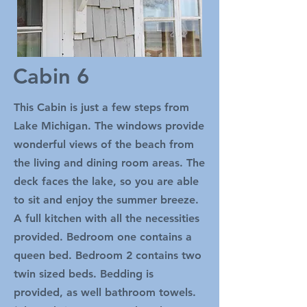
Cabin 6
This Cabin is just a few steps from
Lake Michigan. The windows provide
wonderful views of the beach from
the living and dining room areas. The
deck faces the lake, so you are able
to sit and enjoy the summer breeze.
A full kitchen with all the necessities
provided. Bedroom one contains a
queen bed. Bedroom 2 contains two
twin sized beds. Bedding is
provided, as well bathroom towels.