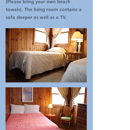
(Please bring your own beach
towels). The living room contains a
sofa sleeper as well as a TV.