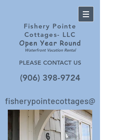
Fishery Pointe
Cottages- LLC
Open Year
Round
Waterfront Vacation Rental
PLEASE CONTACT US
(906) 398-9724
fisherypointecottages@
gmail.c
om